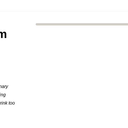
um
inary
ing
rink too