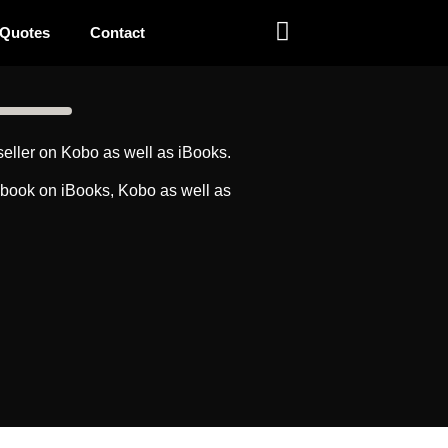
 Quotes
Contact
eller on Kobo as well as iBooks.
obook on iBooks, Kobo as well as