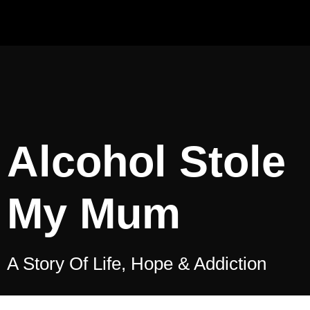
Alcohol Stole
My Mum
A Story Of Life, Hope & Addiction