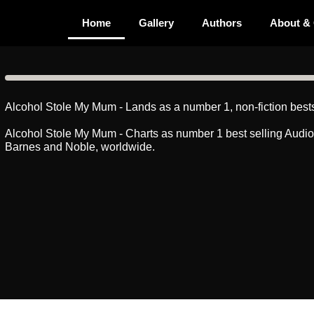
Home
Gallery
Authors
About &
Alcohol Stole My Mum - Lands as a number 1, non-fiction bests
Alcohol Stole My Mum - Charts as number 1 best selling Audi
Barnes and Noble, worldwide.