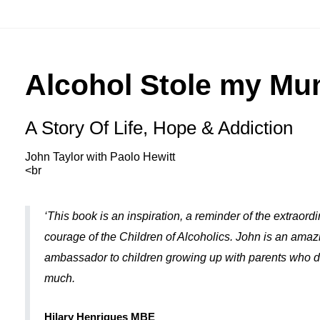
Alcohol Stole my M
A Story Of Life, Hope & Addiction
John Taylor with Paolo Hewitt
<br
‘This book is an inspiration, a reminder of the extraord
courage of the Children of Alcoholics. John is an amaz
ambassador to children growing up with parents who d
much.
Hilary Henriques MBE